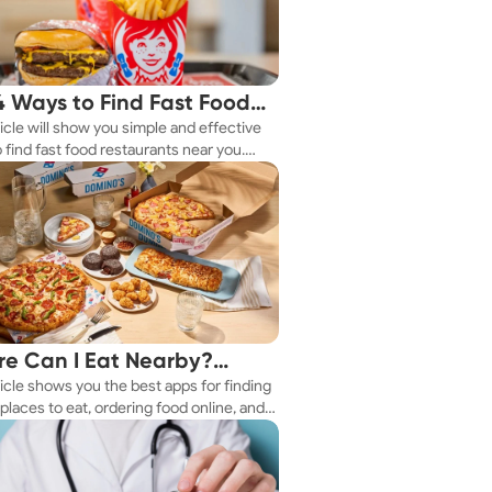
4 Ways to Find Fast Food
ticle will show you simple and effective
aurants Nearby
 find fast food restaurants near you.
 you're in a new city or just exploring
eighborhood, we've got you covered.
e Can I Eat Nearby?
ticle shows you the best apps for finding
e Apps Have the Answer
places to eat, ordering food online, and
it delivered right to your door.