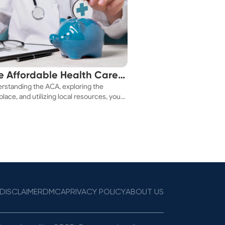
e Affordable Health Care
rstanding the ACA, exploring the
 You!
lace, and utilizing local resources, you
ure a health plan that fits your budget.
DISCLAIMER
DMCA
PRIVACY POLICY
ABOUT US