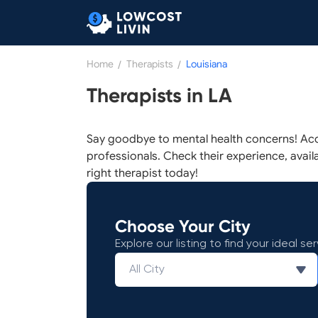
Home
/
Therapists
/
Louisiana
Therapists in LA
Say goodbye to mental health concerns! Acc
professionals. Check their experience, availab
right therapist today!
Choose Your City
Explore our listing to find your ideal ser