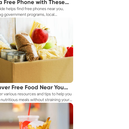
a Free Phone with These
ide helps find free phones near you,
le Tips
ng government programs, local
es, and online tools.
over Free Food Near You
r various resources and tips to help you
ay
nutritious meals without straining your
.