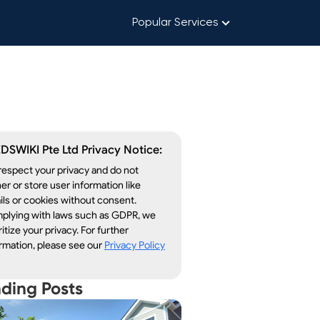
Popular Services
DSWIKI Pte Ltd Privacy Notice:
espect your privacy and do not
er or store user information like
ls or cookies without consent.
plying with laws such as GDPR, we
ritize your privacy. For further
rmation, please see our
Privacy Policy
nding Posts