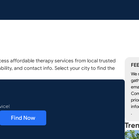
ess affordable therapy services from local trusted
FEE
ility, and contact info. Select your city to find the
We r
gath
emai
Com
prio
info
vice!
.
Find Now
Tre