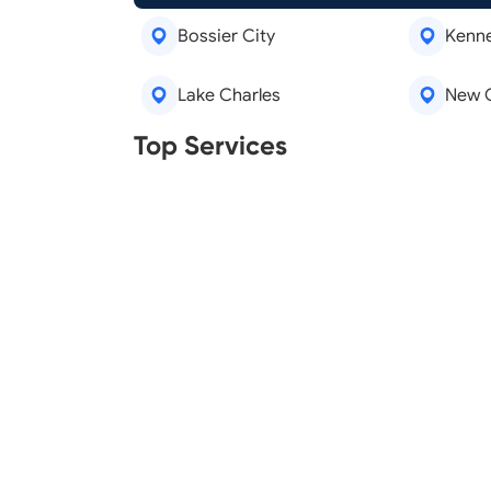
Bossier City
Kenn
Lake Charles
New 
Real Estate Agents
Tree R
Top Services
Legal Aid
Lawn C