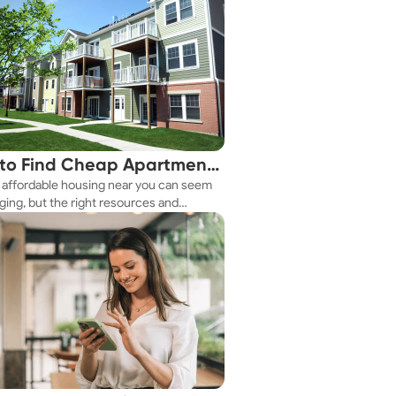
to Find Cheap Apartments
 affordable housing near you can seem
 You Fast
ging, but the right resources and
ies make it achievable. This guide
s practical ways to discover cheap
nts and affordable housing options to
ur budget.