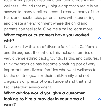
face. After years of teaching and then credentialling in
The weight released in each session is often
wellness, I found that my unique approach really is an
monumental, with clients leaving feeling affirmed,
answer to many families' needs. I remove many of the
capable, and one step closer to gaining balance
fears and hesitancies parents have with counseling
again. Let’s hop on a brief call. Typically, within the
and create an environment where the child and
first 15 minutes, we can determine if one-on-one
parents can feel safe. Give me a call to learn more.
sessions are the right step for your child. I will
What types of customers have you worked
always make a recommendation based on my
with?
expertise and your family's situation. ___ Hi, I’m
I've worked with a lot of diverse families in California
Melissa, a Wellness Counselor to your child or
and throughout the nation. This includes families of
young adult. I received my Master's from
very diverse ethnic backgrounds, faiths, and cultures. I
Northwestern University and have a unique gift of
think my practice has become a melting pot of very
connecting with children, building rapport, and
important and diverse families who want wellness to
helping them feel safe to open up. This work is
be the central goal for their child/family, and not
more than a career, but a calling. Each child gets
diagnosis or prescriptions. I understand that and
their own unique support based on their
facilitate that environment.
personality, needs, and family goals. I equip the
What advice would you give a customer
children with tools to better communicate,
looking to hire a provider in your area of
express their emotions in a healthy way, and also
work?
support the process of healing after a traumatic