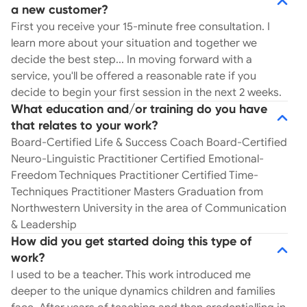
schoolwork to behavior, friendships, family
a new customer?
dynamics, overall wellness, and more… That’s
First you receive your 15-minute free consultation. I
where I enter the picture. As a Wellness
learn more about your situation and together we
Counselor, I work with your child at eye level.
decide the best step... In moving forward with a
Without the daunting need to earn the approval
service, you'll be offered a reasonable rate if you
of authoritative teachers, doctors, and even
decide to begin your first session in the next 2 weeks.
psychologists, children and young adults have the
What education and/or training do you have
unique ability to share and open up with someone
that relates to your work?
who gets it. In our sessions, your child has the
Board-Certified Life & Success Coach Board-Certified
floor to talk about their dreams, aspirations,
Neuro-Linguistic Practitioner Certified Emotional-
fears, and even unfortunate events that they’re
Freedom Techniques Practitioner Certified Time-
hiding inside. Each session adheres to the
Techniques Practitioner Masters Graduation from
understanding that diagnosis of you or your child
Northwestern University in the area of Communication
is not the goal. The only issue of greatest concern
& Leadership
is their well-being. With your child’s needs at the
How did you get started doing this type of
center, they soar. It’s an unbelievable feeling for a
work?
child to receive this type of support. With the
I used to be a teacher. This work introduced me
pressure off and the need to receive approval put
deeper to the unique dynamics children and families
aside, your child can release, let go, and share.