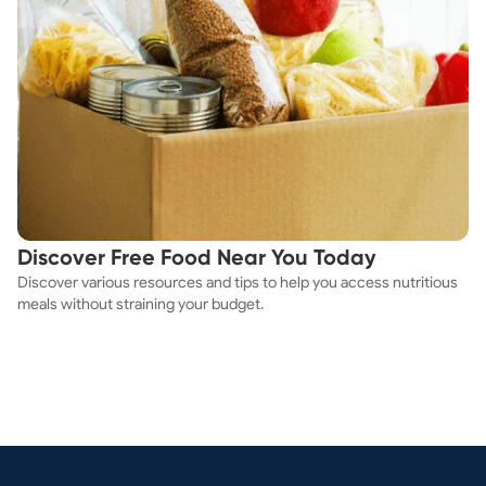
Discover Free Food Near You Today
Discover various resources and tips to help you access nutritious
meals without straining your budget.