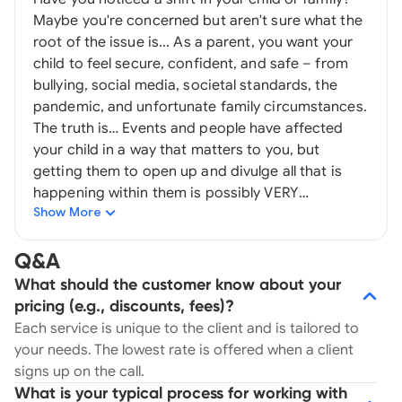
Maybe you're concerned but aren't sure what the
root of the issue is... As a parent, you want your
child to feel secure, confident, and safe – from
bullying, social media, societal standards, the
pandemic, and unfortunate family circumstances.
The truth is… Events and people have affected
your child in a way that matters to you, but
getting them to open up and divulge all that is
happening within them is possibly VERY
Show More
challenging. [Note: No insurance is accepted at
this time. Virtual sessions are also available if
located outside of California or outside of the
Q&A
US.] Sometimes the most confident child still
What should the customer know about your
can’t find the words to say… Certain feelings,
pricing (e.g., discounts, fees)?
emotions, and traumas live deep within your child.
Each service is unique to the client and is tailored to
Even when they want to release it, there can be
your needs. The lowest rate is offered when a client
extreme difficulty in doing so. These feelings can
signs up on the call.
affect almost everything ranging from your child’s
What is your typical process for working with