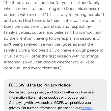
The three areas to consider for your child and family
event. These counseling sessions are led with
when it comes to counseling is 1.) Does this counselor
mentorship at the center, where your little one is
connect with my child? (This is why for young people 11
met at eye level and has the floor. They’ll be
and older, I like to include them in the consultation). 2.
heard, understood, and counseled in the areas
Does the counselor understand and respect my
needed most. The stress, overwhelm, mental and
family's values, culture, and beliefs? (This is important,
physical issues can begin to shift out of focus as
so the client isn't having to overexplain in sessions or
your child gains confidence, a sense of safety,
isn't being swayed in a way that goes against the
and feels secure in their future. Let’s hop on a
family's core principles.) 3.) Do I have enough peace to
brief call. Typically, within the first 15 minutes, we
give it a try? ( I offer the first session with no strings
can determine the next right step. Parent Support
attached, so you can decide whether you'd like to
Sessions are also available to help equip parents
continue...and every client has.)
with helpful tools + establish a parenting plan for
more peace in the home. Counseling children and
adults. - feelings of anxiety - angst - trauma -
FEEDSWIKI Pte Ltd Privacy Notice:
generational breakthrough - lack of motivation -
We respect your privacy and do not gather or store user
body image - feeling overwhelmed - life transition
information like emails or cookies without consent.
- blended families/divorce - grief -adhd - stress -
Complying with laws such as GDPR, we prioritize your
communication - awakening - life reset -
privacy. For further information, please see our
Privacy