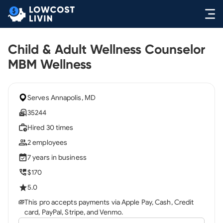
Child & Adult Wellness Counselor
MBM Wellness
Serves Annapolis, MD
35244
Hired 30 times
2 employees
7 years in business
$170
5.0
This pro accepts payments via Apple Pay, Cash, Credit
card, PayPal, Stripe, and Venmo.