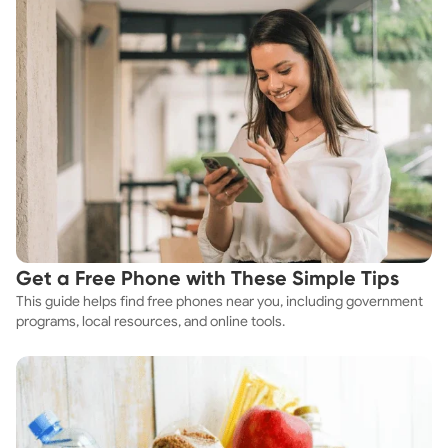
Get a Free Phone with These Simple Tips
This guide helps find free phones near you, including government
programs, local resources, and online tools.