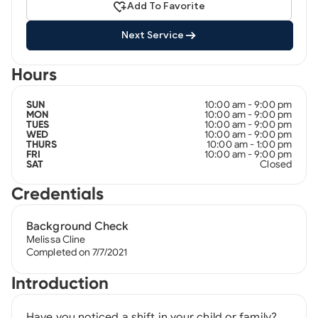
Add To Favorite
Next Service
Hours
10:00 am - 9:00 pm
SUN
10:00 am - 9:00 pm
MON
10:00 am - 9:00 pm
TUES
10:00 am - 9:00 pm
WED
10:00 am - 1:00 pm
THURS
10:00 am - 9:00 pm
FRI
Closed
SAT
Credentials
Background Check
Melissa Cline
Completed on 7/7/2021
Introduction
Have you noticed a shift in your child or family?