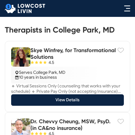
Therapists in College Park, MD
Skye Winfrey, for Transformational
Solutions
4.5
Serves College Park, MD
10 years in business
🔹 Virtual Sessions Only (counseling that works with your
schedule) 🔹 Private Pay Only (not accepting Insurance)
Do you have something you need to let go of, to move on
View Details
with your life and be free? ✨ Have you been suffering
lately? ✨Are you seeking fast solutions and lasting relief?
✨ Are you ready to move beyond talking about your
problems and try a research-backed, fresh approach that
Dr. Chevvy Cheung, MSW, PsyD.
works directly with your nervous system to eliminate
(in CA&no insurance)
traumatic stress and anxiety? ✨ Are you at a ‘transform-or-
4.5
bust’ turning point ready to tackle this issue head-on? ✨