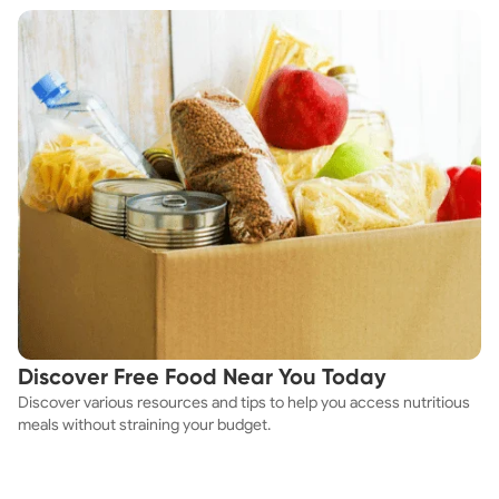
Discover Free Food Near You Today
Discover various resources and tips to help you access nutritious
meals without straining your budget.