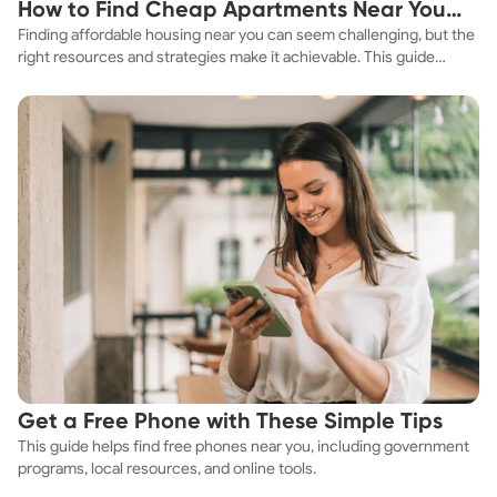
How to Find Cheap Apartments Near You
Finding affordable housing near you can seem challenging, but the
Fast
right resources and strategies make it achievable. This guide
explores practical ways to discover cheap apartments and
affordable housing options to suit your budget.
Get a Free Phone with These Simple Tips
This guide helps find free phones near you, including government
programs, local resources, and online tools.