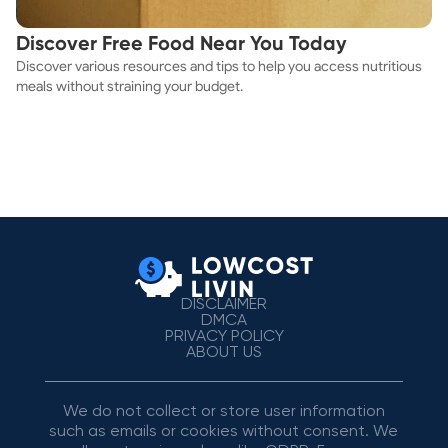
Discover Free Food Near You Today
Discover various resources and tips to help you access nutritious
meals without straining your budget.
DISCLAIMER
DMCA
PRIVACY POLICY
ABOUT US
We do not collect or store user information
such as emails or cookies without consent. We