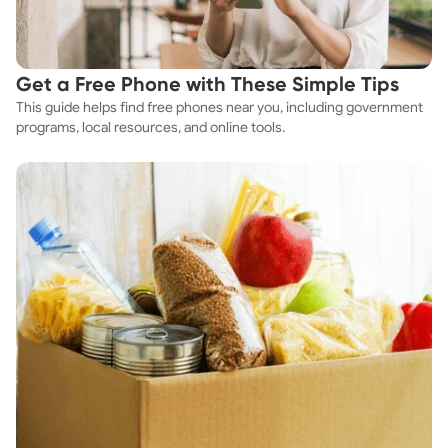
Get a Free Phone with These Simple Tips
This guide helps find free phones near you, including government
programs, local resources, and online tools.