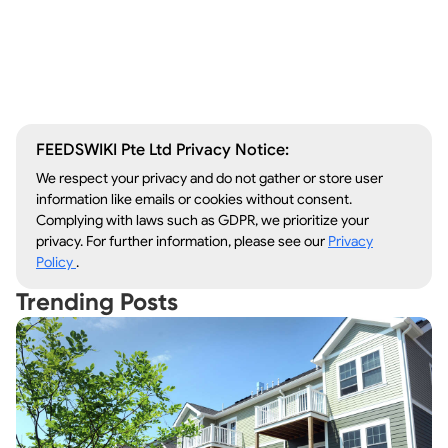
Window Repair
Legal Aid
Lawn Care
Kitchen Remodeling
FEEDSWIKI Pte Ltd Privacy Notice:
We respect your privacy and do not gather or store user
information like emails or cookies without consent.
Complying with laws such as GDPR, we prioritize your
privacy. For further information, please see our
Privacy
Policy
.
Trending Posts