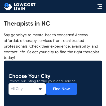
Therapists in NC
Say goodbye to mental health concerns! Access
affordable therapy services from local trusted
professionals. Check their experience, availability, and
contact info. Select your city to find the right therapist
today!
Choose Your City
Explore our listing to find your ideal service!
Find Now