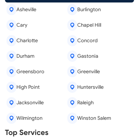
Asheville
Burlington
Cary
Chapel Hill
Charlotte
Concord
Durham
Gastonia
Greensboro
Greenville
High Point
Huntersville
Jacksonville
Raleigh
Wilmington
Winston Salem
Real Estate Agents
Top Services
Tree Removal