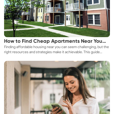
How to Find Cheap Apartments Near You
Finding affordable housing near you can seem challenging, but the
Fast
right resources and strategies make it achievable. This guide
explores practical ways to discover cheap apartments and
affordable housing options to suit your budget.