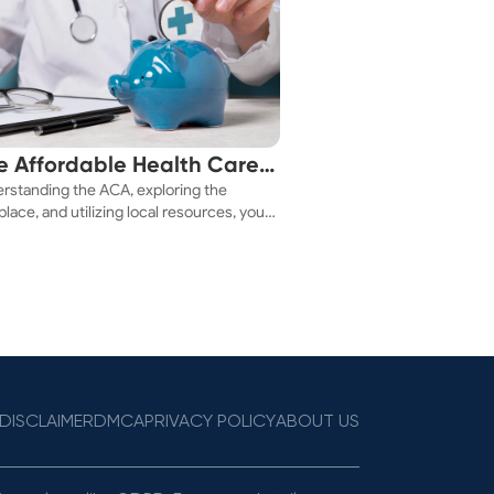
e Affordable Health Care
rstanding the ACA, exploring the
 You!
lace, and utilizing local resources, you
ure a health plan that fits your budget.
DISCLAIMER
DMCA
PRIVACY POLICY
ABOUT US