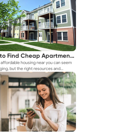
to Find Cheap Apartments
 affordable housing near you can seem
 You Fast
ging, but the right resources and
ies make it achievable. This guide
s practical ways to discover cheap
nts and affordable housing options to
ur budget.