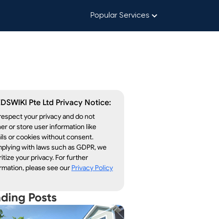
Popular Services
DSWIKI Pte Ltd Privacy Notice:
espect your privacy and do not
er or store user information like
ls or cookies without consent.
plying with laws such as GDPR, we
ritize your privacy. For further
rmation, please see our
Privacy Policy
nding Posts