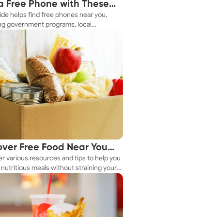
a Free Phone with These
ide helps find free phones near you,
le Tips
ng government programs, local
es, and online tools.
over Free Food Near You
r various resources and tips to help you
ay
nutritious meals without straining your
.