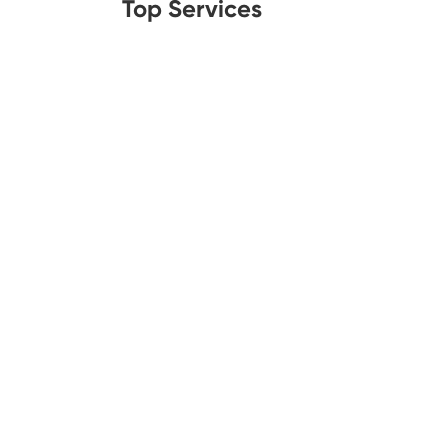
Top Services
Legal Aid
Lawn C