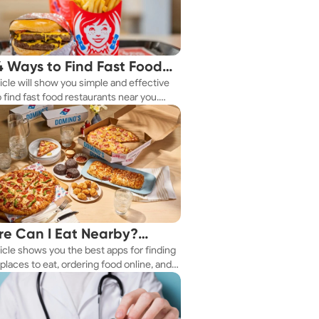
4 Ways to Find Fast Food
ticle will show you simple and effective
aurants Nearby
 find fast food restaurants near you.
 you're in a new city or just exploring
eighborhood, we've got you covered.
e Can I Eat Nearby?
ticle shows you the best apps for finding
e Apps Have the Answer
places to eat, ordering food online, and
it delivered right to your door.