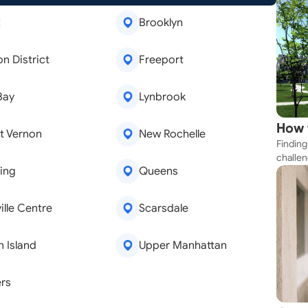
x
Brooklyn
on District
Freeport
Bay
Lynbrook
How 
t Vernon
New Rochelle
Finding
Near
challen
ing
Queens
strateg
explore
apartme
ille Centre
Scarsdale
suit yo
n Island
Upper Manhattan
rs
emoval
Window Repair