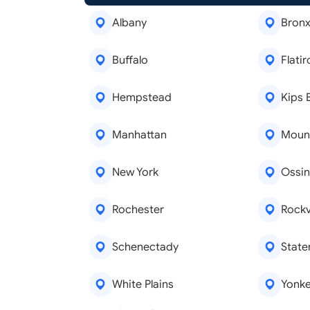
Albany
Bron
Buffalo
Flatir
Hempstead
Kips 
Manhattan
Moun
New York
Ossin
Rochester
Rockv
Schenectady
State
White Plains
Yonke
Real Estate Agents
Tree R