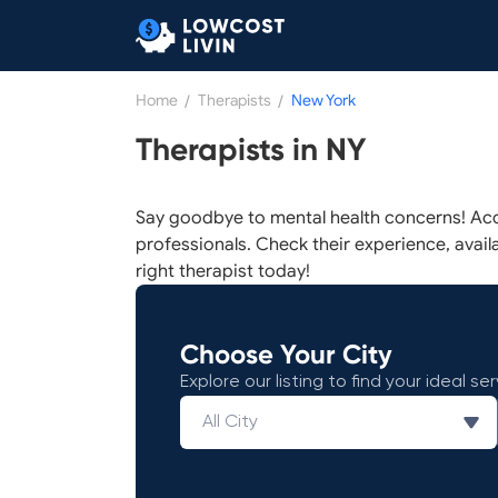
Home
/
Therapists
/
New York
Therapists in NY
Say goodbye to mental health concerns! Acc
professionals. Check their experience, availab
right therapist today!
Choose Your City
Explore our listing to find your ideal ser