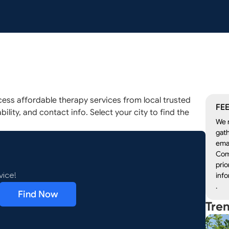
ess affordable therapy services from local trusted
FEE
ility, and contact info. Select your city to find the
We r
gath
emai
Com
prio
info
vice!
.
Find Now
Tre