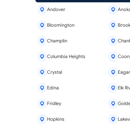
Andover
Anok
Bloomington
Brook
Champlin
Chan
Columbia Heights
Coon
Crystal
Eaga
Edina
Elk Ri
Fridley
Golde
Hopkins
Lakevi