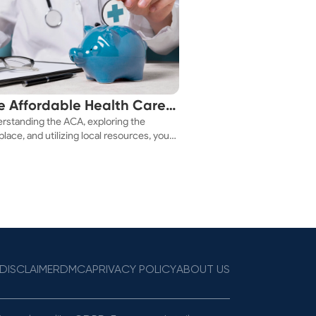
e Affordable Health Care
rstanding the ACA, exploring the
 You!
lace, and utilizing local resources, you
ure a health plan that fits your budget.
DISCLAIMER
DMCA
PRIVACY POLICY
ABOUT US