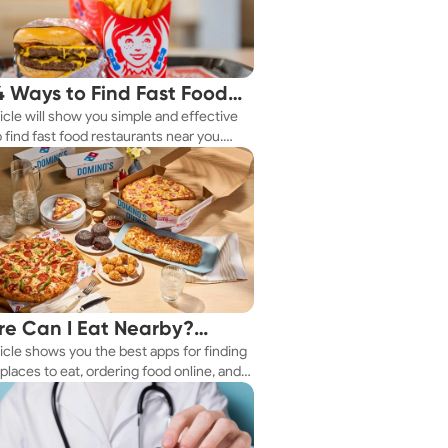
4 Ways to Find Fast Food
ticle will show you simple and effective
aurants Nearby
 find fast food restaurants near you.
 you're in a new city or just exploring
eighborhood, we've got you covered.
e Can I Eat Nearby?
ticle shows you the best apps for finding
e Apps Have the Answer
places to eat, ordering food online, and
it delivered right to your door.