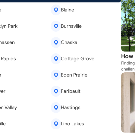
a
Blaine
lyn Park
Burnsville
hassen
Chaska
How 
 Rapids
Cottage Grove
Finding
Near
challen
n
Eden Prairie
strateg
explore
apartme
ver
Faribault
suit yo
n Valley
Hastings
lle
Lino Lakes