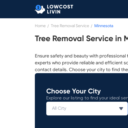
Home
/
Tree Removal Service
/
Minnesota
Tree Removal Service in 
Ensure safety and beauty with professional t
experts who provide reliable and efficient so
contact details. Choose your city to find the
Choose Your City
Explore our listing to find your ideal ser