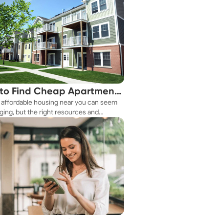
to Find Cheap Apartments
 affordable housing near you can seem
 You Fast
ging, but the right resources and
ies make it achievable. This guide
s practical ways to discover cheap
nts and affordable housing options to
ur budget.