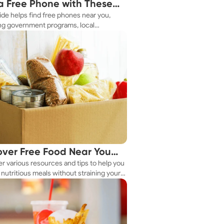
a Free Phone with These
ide helps find free phones near you,
le Tips
ng government programs, local
es, and online tools.
over Free Food Near You
r various resources and tips to help you
ay
nutritious meals without straining your
.