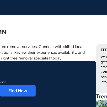
MN
ree removal services. Connect with skilled local
FEE
lutions. Review their experience, availability, and
We r
 right tree removal specialist today!
gath
emai
Com
prio
info
vice!
.
Find Now
Tre