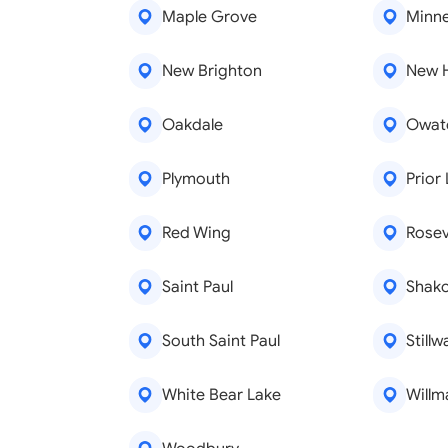
Maple Grove
Minne
New Brighton
New 
Oakdale
Owat
Plymouth
Prior
Red Wing
Rosevi
Saint Paul
Shak
South Saint Paul
Stillw
White Bear Lake
Willm