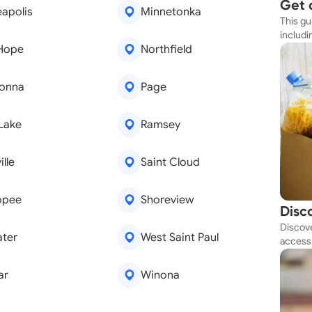
Get 
apolis
Minnetonka
This gu
Simp
includi
Hope
Northfield
resourc
onna
Page
 Lake
Ramsey
lle
Saint Cloud
opee
Shoreview
Disc
Discove
Tod
ater
West Saint Paul
access 
budget
ar
Winona