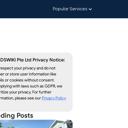
Popular Services
DSWIKI Pte Ltd Privacy Notice:
espect your privacy and do not
er or store user information like
ls or cookies without consent.
plying with laws such as GDPR, we
ritize your privacy. For further
rmation, please see our
Privacy Policy
nding Posts