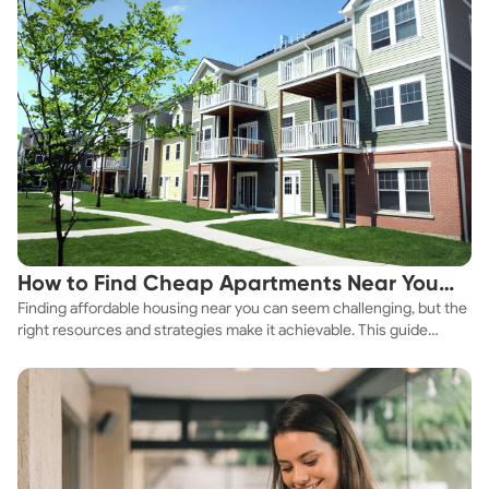
How to Find Cheap Apartments Near You
Finding affordable housing near you can seem challenging, but the
Fast
right resources and strategies make it achievable. This guide
explores practical ways to discover cheap apartments and
affordable housing options to suit your budget.