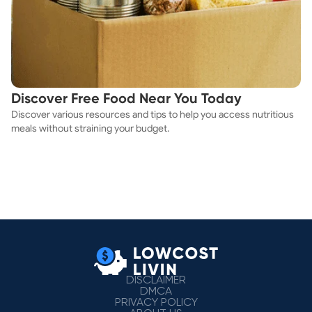
Discover Free Food Near You Today
Discover various resources and tips to help you access nutritious
meals without straining your budget.
DISCLAIMER
DMCA
PRIVACY POLICY