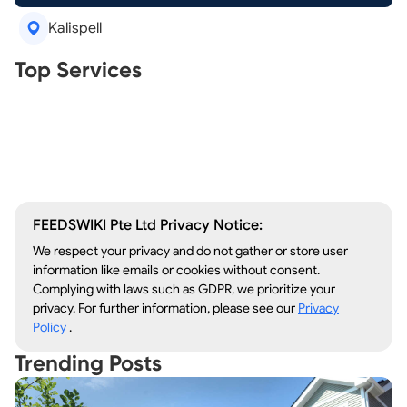
Kalispell
Real Estate Agents
Top Services
Tree Removal
Window Repair
Legal Aid
Lawn Care
Kitchen Remodeling
FEEDSWIKI Pte Ltd Privacy Notice:
We respect your privacy and do not gather or store user
information like emails or cookies without consent.
Complying with laws such as GDPR, we prioritize your
privacy. For further information, please see our
Privacy
Policy
.
Trending Posts