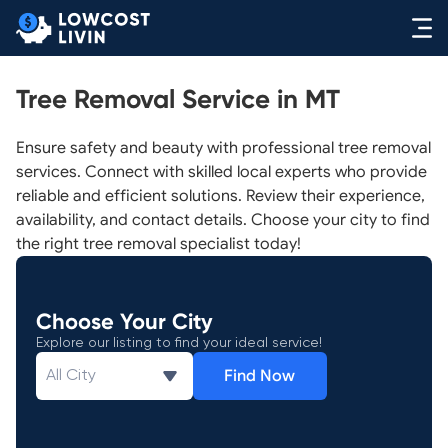
Tree Removal Service in MT
Ensure safety and beauty with professional tree removal
services. Connect with skilled local experts who provide
reliable and efficient solutions. Review their experience,
availability, and contact details. Choose your city to find
the right tree removal specialist today!
Choose Your City
Explore our listing to find your ideal service!
Find Now