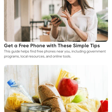
Get a Free Phone with These Simple Tips
This guide helps find free phones near you, including government
programs, local resources, and online tools.