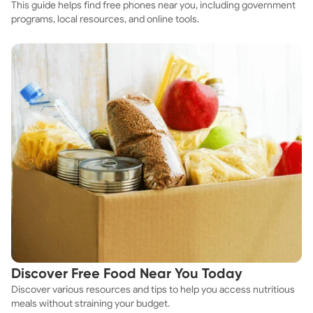
This guide helps find free phones near you, including government
programs, local resources, and online tools.
Discover Free Food Near You Today
Discover various resources and tips to help you access nutritious
meals without straining your budget.