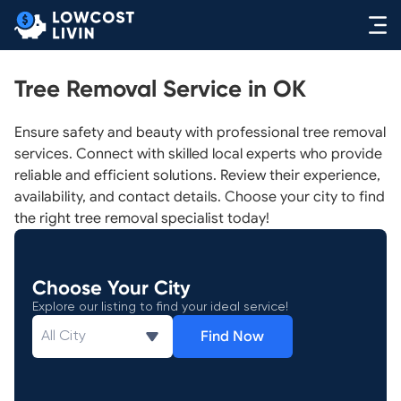
Tree Removal Service in OK
Ensure safety and beauty with professional tree removal
services. Connect with skilled local experts who provide
reliable and efficient solutions. Review their experience,
availability, and contact details. Choose your city to find
the right tree removal specialist today!
Choose Your City
Explore our listing to find your ideal service!
Find Now