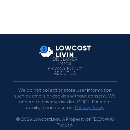
DISCLAIMER
DMCA
PRIVACY POLICY
ABOUT US
We do not collect or store user information
such as emails or cookies without consent. We
adhere to privacy laws like GDPR. For more
details, please visit our
Privacy Policy
.
© 2026 LowcostLivin. A Property of FEEDSWIKI
Pte Ltd.