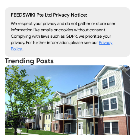
FEEDSWIKI Pte Ltd Privacy Notice:
We respect your privacy and do not gather or store user
information like emails or cookies without consent.
Complying with laws such as GDPR, we prioritize your
privacy. For further information, please see our
Privacy
Policy
.
Trending Posts