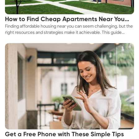
How to Find Cheap Apartments Near You
Finding affordable housing near you can seem challenging, but the
Fast
right resources and strategies make it achievable. This guide
explores practical ways to discover cheap apartments and
affordable housing options to suit your budget.
Get a Free Phone with These Simple Tips