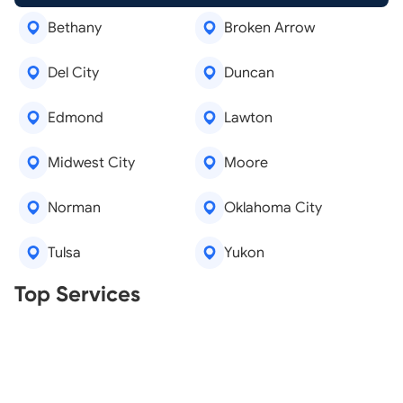
Bethany
Broken Arrow
Del City
Duncan
Edmond
Lawton
Midwest City
Moore
Norman
Oklahoma City
Tulsa
Yukon
Real Estate Agents
Top Services
Tree Removal
Window Repair
Legal Aid
Lawn Care
Kitchen Remodeling