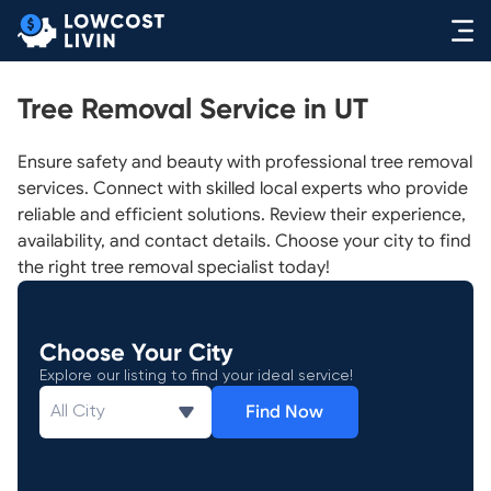
Tree Removal Service in UT
Ensure safety and beauty with professional tree removal
services. Connect with skilled local experts who provide
reliable and efficient solutions. Review their experience,
availability, and contact details. Choose your city to find
the right tree removal specialist today!
Choose Your City
Explore our listing to find your ideal service!
Find Now