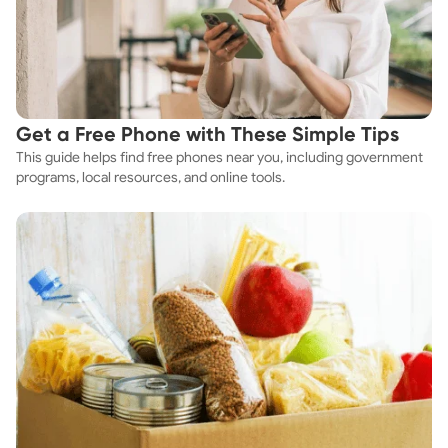
Get a Free Phone with These Simple Tips
This guide helps find free phones near you, including government
programs, local resources, and online tools.