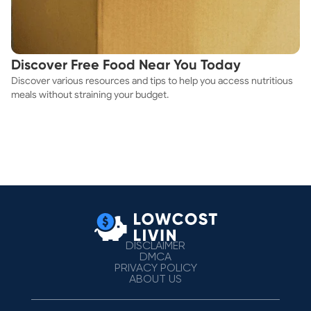
Discover Free Food Near You Today
Discover various resources and tips to help you access nutritious
meals without straining your budget.
DISCLAIMER
DMCA
PRIVACY POLICY
ABOUT US