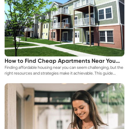
How to Find Cheap Apartments Near You
Finding affordable housing near you can seem challenging, but the
Fast
right resources and strategies make it achievable. This guide
explores practical ways to discover cheap apartments and
affordable housing options to suit your budget.