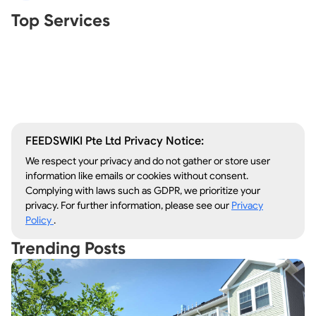
Real Estate Agents
Top Services
Tree Removal
Window Repair
Legal Aid
Lawn Care
Kitchen Remodeling
FEEDSWIKI Pte Ltd Privacy Notice:
We respect your privacy and do not gather or store user
information like emails or cookies without consent.
Complying with laws such as GDPR, we prioritize your
privacy. For further information, please see our
Privacy
Policy
.
Trending Posts