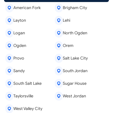
American Fork
Brigham City
Layton
Lehi
Logan
North Ogden
Ogden
Orem
Provo
Salt Lake City
Sandy
South Jordan
South Salt Lake
Sugar House
Taylorsville
West Jordan
West Valley City