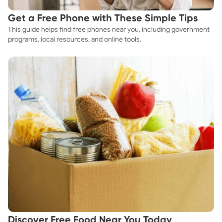
Get a Free Phone with These Simple Tips
This guide helps find free phones near you, including government
programs, local resources, and online tools.
Discover Free Food Near You Today