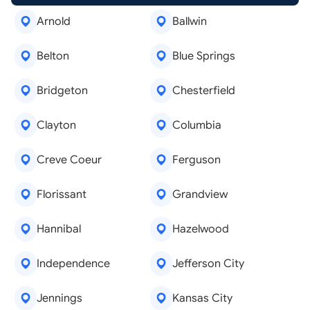
Arnold
Ballwin
Belton
Blue Springs
Bridgeton
Chesterfield
Clayton
Columbia
Creve Coeur
Ferguson
Florissant
Grandview
Hannibal
Hazelwood
Independence
Jefferson City
Jennings
Kansas City