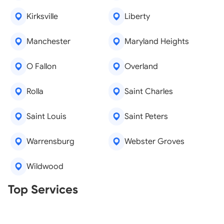
Kirksville
Liberty
Manchester
Maryland Heights
O Fallon
Overland
Rolla
Saint Charles
Saint Louis
Saint Peters
Warrensburg
Webster Groves
Wildwood
Real Estate Agents
Top Services
Tree Removal
Window Repair
Legal Aid