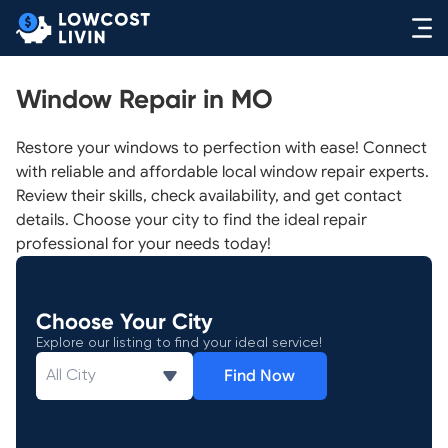
Window Repair in MO
Restore your windows to perfection with ease! Connect
with reliable and affordable local window repair experts.
Review their skills, check availability, and get contact
details. Choose your city to find the ideal repair
professional for your needs today!
Choose Your City
Explore our listing to find your ideal service!
Find Now