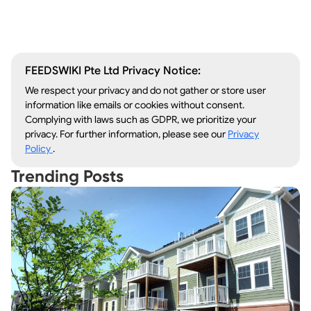
Lawn Care
Kitchen Remodeling
FEEDSWIKI Pte Ltd Privacy Notice:
We respect your privacy and do not gather or store user
information like emails or cookies without consent.
Complying with laws such as GDPR, we prioritize your
privacy. For further information, please see our
Privacy
Policy
.
Trending Posts