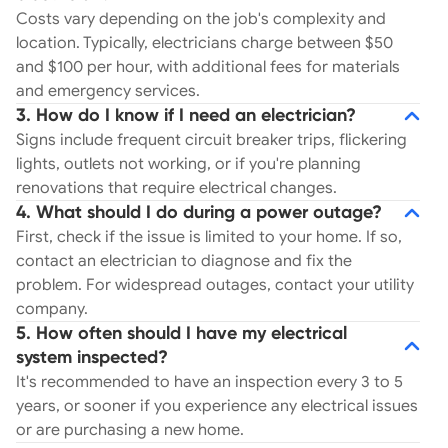
Costs vary depending on the job's complexity and
location. Typically, electricians charge between $50
and $100 per hour, with additional fees for materials
and emergency services.
3. How do I know if I need an electrician?
Signs include frequent circuit breaker trips, flickering
lights, outlets not working, or if you're planning
renovations that require electrical changes.
4. What should I do during a power outage?
First, check if the issue is limited to your home. If so,
contact an electrician to diagnose and fix the
problem. For widespread outages, contact your utility
company.
5. How often should I have my electrical
system inspected?
It's recommended to have an inspection every 3 to 5
years, or sooner if you experience any electrical issues
or are purchasing a new home.