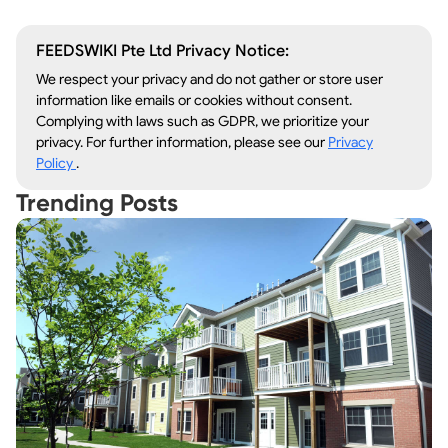
FEEDSWIKI Pte Ltd Privacy Notice:
We respect your privacy and do not gather or store user
information like emails or cookies without consent.
Complying with laws such as GDPR, we prioritize your
privacy. For further information, please see our
Privacy
Policy
.
Trending Posts