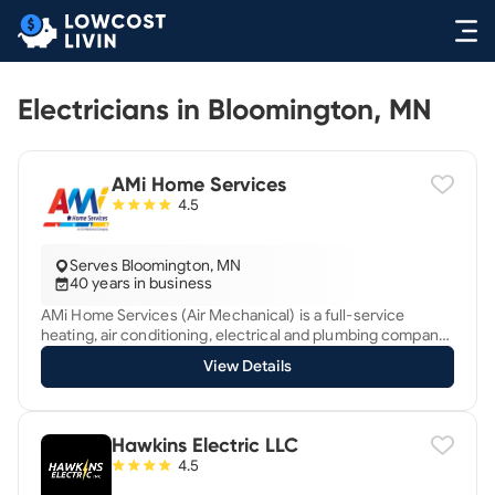
Electricians in Bloomington, MN
AMi Home Services
4.5
Serves Bloomington, MN
40 years in business
AMi Home Services (Air Mechanical) is a full-service
heating, air conditioning, electrical and plumbing company
in Ham Lake, Minnesota serving the surrounding
View Details
Minneapolis metro area. We've been creating custom
comfort since 1985. We offer 24 hour emergency service.
As a regularly 5-star rated Business, we’re devoted to
provide excellent customer service and exceed
Hawkins Electric LLC
expectations. We want to earn your future business when
4.5
you need our services again, and help your friends and
family when they need our services. Our focus is quality,