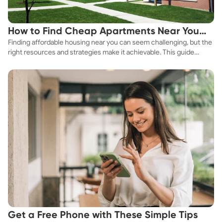
How to Find Cheap Apartments Near You
Finding affordable housing near you can seem challenging, but the
Fast
right resources and strategies make it achievable. This guide
explores practical ways to discover cheap apartments and
affordable housing options to suit your budget.
Get a Free Phone with These Simple Tips