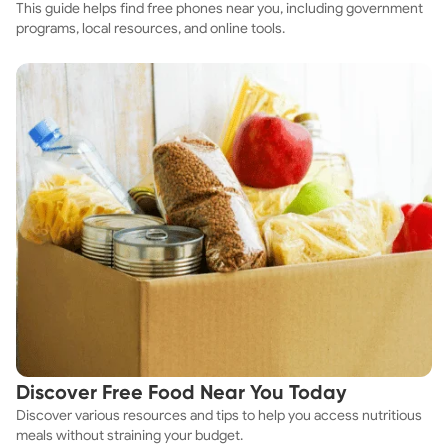
This guide helps find free phones near you, including government
programs, local resources, and online tools.
Discover Free Food Near You Today
Discover various resources and tips to help you access nutritious
meals without straining your budget.