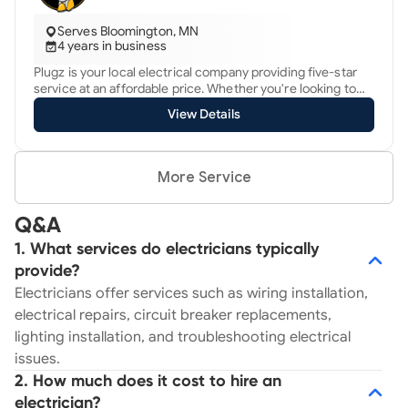
Serves Bloomington, MN
4 years in business
Plugz is your local electrical company providing five-star
service at an affordable price. Whether you're looking to
upgrade your electrical panel, complete a whole-home
View Details
rewire or, maybe you have an outlet that is giving you
trouble, give Plugz Electric a call today. We have financing
options available to help you with larger repairs that you
may not have planned for. Regardless of the situation,
More Service
we're here for you, 24/7.
Q&A
1. What services do electricians typically
provide?
Electricians offer services such as wiring installation,
electrical repairs, circuit breaker replacements,
lighting installation, and troubleshooting electrical
issues.
2. How much does it cost to hire an
electrician?