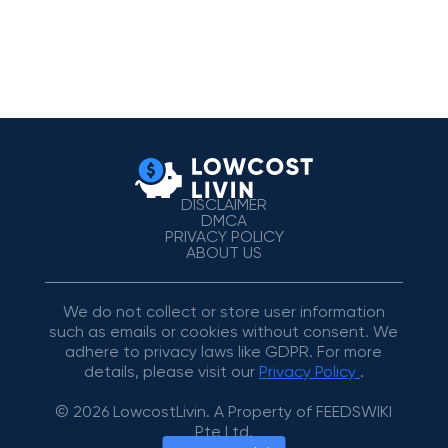
DISCLAIMER
DMCA
PRIVACY POLICY
ABOUT US
We do not collect or store user information
such as emails or cookies without consent. We
adhere to privacy laws like GDPR. For more
details, please visit our
Privacy Policy
.
© 2026 LowcostLivin. A Property of FEEDSWIKI
Pte Ltd.