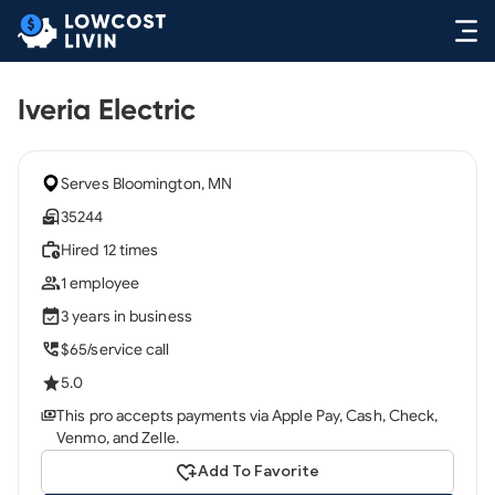
Iveria Electric
Serves Bloomington, MN
35244
Hired 12 times
1 employee
3 years in business
$65/service call
5.0
This pro accepts payments via Apple Pay, Cash, Check,
Venmo, and Zelle.
Add To Favorite