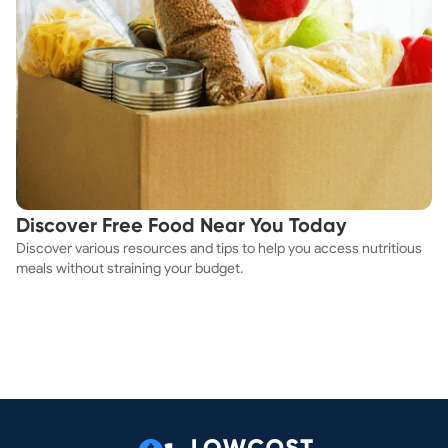
Discover Free Food Near You Today
Discover various resources and tips to help you access nutritious
meals without straining your budget.