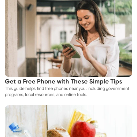
Get a Free Phone with These Simple Tips
This guide helps find free phones near you, including government
programs, local resources, and online tools.