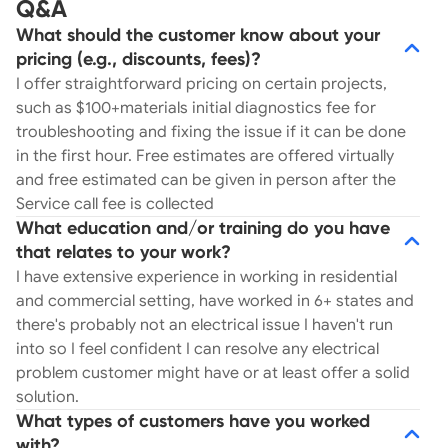
Q&A
What should the customer know about your
pricing (e.g., discounts, fees)?
I offer straightforward pricing on certain projects,
such as $100+materials initial diagnostics fee for
troubleshooting and fixing the issue if it can be done
in the first hour. Free estimates are offered virtually
and free estimated can be given in person after the
Service call fee is collected
What education and/or training do you have
that relates to your work?
I have extensive experience in working in residential
and commercial setting, have worked in 6+ states and
there's probably not an electrical issue I haven't run
into so I feel confident I can resolve any electrical
problem customer might have or at least offer a solid
solution.
What types of customers have you worked
with?