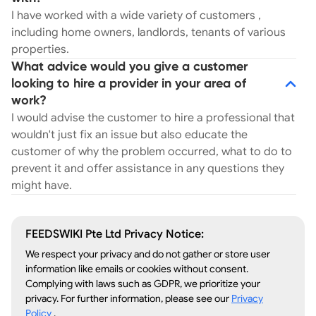
I have worked with a wide variety of customers ,
including home owners, landlords, tenants of various
properties.
What advice would you give a customer
looking to hire a provider in your area of
work?
I would advise the customer to hire a professional that
wouldn't just fix an issue but also educate the
customer of why the problem occurred, what to do to
prevent it and offer assistance in any questions they
might have.
FEEDSWIKI Pte Ltd Privacy Notice:
We respect your privacy and do not gather or store user
information like emails or cookies without consent.
Complying with laws such as GDPR, we prioritize your
privacy. For further information, please see our
Privacy
Policy
.