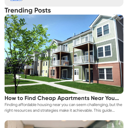
Trending Posts
How to Find Cheap Apartments Near You
Finding affordable housing near you can seem challenging, but the
Fast
right resources and strategies make it achievable. This guide
explores practical ways to discover cheap apartments and
affordable housing options to suit your budget.