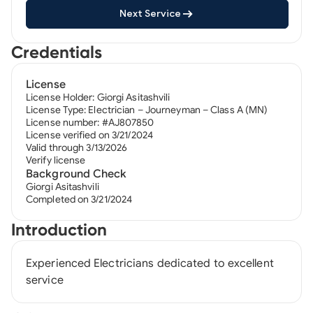
Next Service
Credentials
License
License Holder: Giorgi Asitashvili
License Type: Electrician – Journeyman – Class A (MN)
License number: #AJ807850
License verified on 3/21/2024
Valid through 3/13/2026
Verify license
Background Check
Giorgi Asitashvili
Completed on 3/21/2024
Introduction
Experienced Electricians dedicated to excellent
service