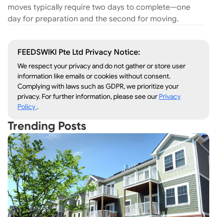
moves typically require two days to complete—one
day for preparation and the second for moving.
FEEDSWIKI Pte Ltd Privacy Notice:
We respect your privacy and do not gather or store user
information like emails or cookies without consent.
Complying with laws such as GDPR, we prioritize your
privacy. For further information, please see our
Privacy
Policy
.
Trending Posts