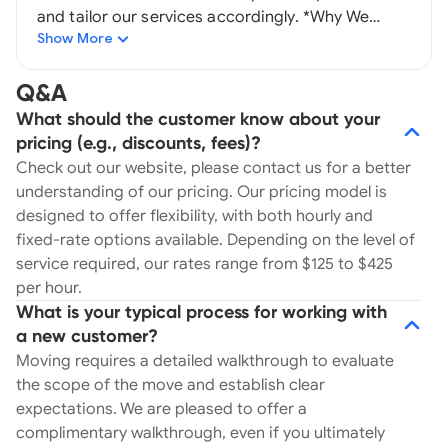
and tailor our services accordingly. *Why We
Show More
Require Walk-Throughs. Walk-throughs give us
the opportunity to engage directly with our
clients, ensuring proper staffing and preparation
Q&A
for the move. They help us address challenges
What should the customer know about your
moving material required, and other obstacles
pricing (e.g., discounts, fees)?
like narrow streets, limited parking, stairs, or tight
Check out our website, please contact us for a better
doorways—all essential details identified during
understanding of our pricing. Our pricing model is
this process. 2) Equipment. We invest heavily in
designed to offer flexibility, with both hourly and
both our professional movers and our equipment.
fixed-rate options available. Depending on the level of
From an unlimited supply of moving blankets,
service required, our rates range from $125 to $425
bubble wrap, and shrink wrap to wardrobe boxes
per hour.
and pallet jacks, we have everything needed to
What is your typical process for working with
ensure the safe handling of your belongings. 3)
a new customer?
Professionalism. Our uniformed teams are highly
Moving requires a detailed walkthrough to evaluate
trained to deliver a smooth, responsive, and
the scope of the move and establish clear
frustration-free moving experience. Walls doors
expectations. We are pleased to offer a
and your precisions belongs are protected from
complimentary walkthrough, even if you ultimately