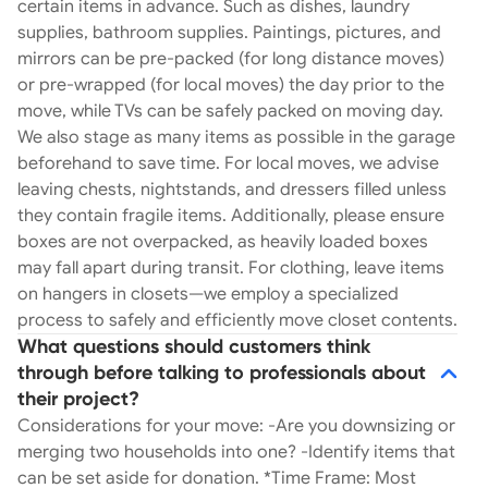
certain items in advance. Such as dishes, laundry
supplies, bathroom supplies. Paintings, pictures, and
mirrors can be pre-packed (for long distance moves)
or pre-wrapped (for local moves) the day prior to the
move, while TVs can be safely packed on moving day.
We also stage as many items as possible in the garage
beforehand to save time. For local moves, we advise
leaving chests, nightstands, and dressers filled unless
they contain fragile items. Additionally, please ensure
boxes are not overpacked, as heavily loaded boxes
may fall apart during transit. For clothing, leave items
on hangers in closets—we employ a specialized
process to safely and efficiently move closet contents.
What questions should customers think
through before talking to professionals about
their project?
Considerations for your move: -Are you downsizing or
merging two households into one? -Identify items that
can be set aside for donation. *Time Frame: Most