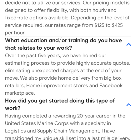
start to finish. 4) Transparent Pricing &
decide not to utilize our services. Our pricing model is
Scheduling. We provide upfront, honest pricing
designed to offer flexibility, with both hourly and
options, including hourly rates, along with
fixed-rate options available. Depending on the level of
detailed schedules and timelines to set clear
service required, our rates range from $125 to $425
expectations from the start. 5) Comprehensive
per hour.
Invoicing. Every move comes with detailed
What education and/or training do you have
invoicing. Have questions? Give us a call. We’re
that relates to your work?
here to provide answers to help you make the
Over the past five years, we have honed our
best decision for your move, by steering clear of
estimating process to provide highly accurate quotes,
common pitfalls. We’ve built a service that
eliminating unexpected charges at the end of your
ensures our clients are heard every step of the
move. We also provide home delivery from big box
way with expectations. Don’t just take our word
retailers, Home improvement stores and Facebook
for it: Check out our reviews on the Better
marketplace.
Business Bureau and our website!
How did you get started doing this type of
work?
Having completed a rewarding 20-year career in the
United States Marine Corps with a specialty in
Logistics and Supply Chain Management, I have
transitioned my unique skill set into a last mile delivery,