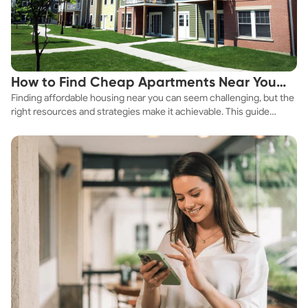
How to Find Cheap Apartments Near You
Finding affordable housing near you can seem challenging, but the
Fast
right resources and strategies make it achievable. This guide
explores practical ways to discover cheap apartments and
affordable housing options to suit your budget.