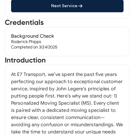
Next Service
Credentials
Background Check
Roderick Phipps
Completed on 3/24/2025
Introduction
At E7 Transport, we’ve spent the past five years
perfecting our approach to exceptional customer
service, inspired by John Legere’s principles of
putting people first. Here’s why we stand out: 1)
Personalized Moving Specialist (MS). Every client
is paired with a dedicated moving specialist to
ensure clear, consistent communication—
avoiding any confusion or misunderstandings. We
take the time to understand your unique needs