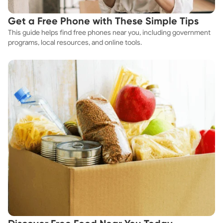
Get a Free Phone with These Simple Tips
This guide helps find free phones near you, including government
programs, local resources, and online tools.