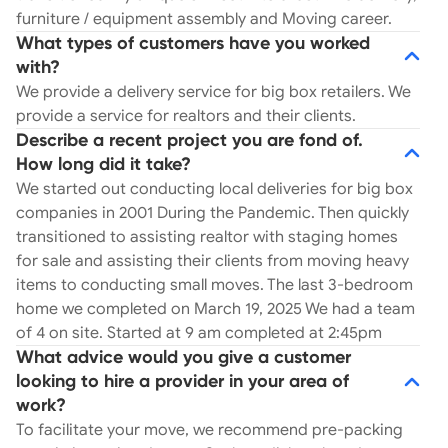
furniture / equipment assembly and Moving career.
What types of customers have you worked
with?
We provide a delivery service for big box retailers. We
provide a service for realtors and their clients.
Describe a recent project you are fond of.
How long did it take?
We started out conducting local deliveries for big box
companies in 2001 During the Pandemic. Then quickly
transitioned to assisting realtor with staging homes
for sale and assisting their clients from moving heavy
items to conducting small moves. The last 3-bedroom
home we completed on March 19, 2025 We had a team
of 4 on site. Started at 9 am completed at 2:45pm
What advice would you give a customer
looking to hire a provider in your area of
work?
To facilitate your move, we recommend pre-packing