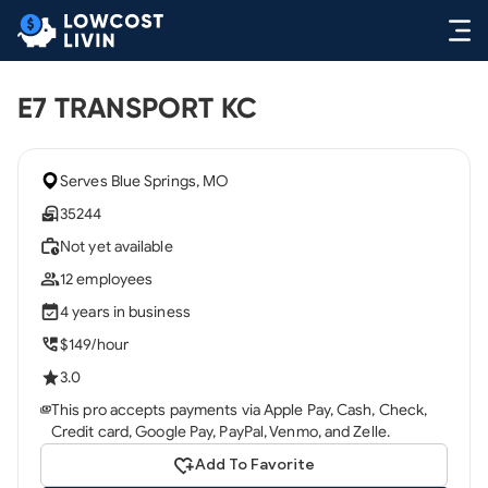
E7 TRANSPORT KC
Serves Blue Springs, MO
35244
Not yet available
12 employees
4 years in business
$149/hour
3.0
This pro accepts payments via Apple Pay, Cash, Check,
Credit card, Google Pay, PayPal, Venmo, and Zelle.
Add To Favorite