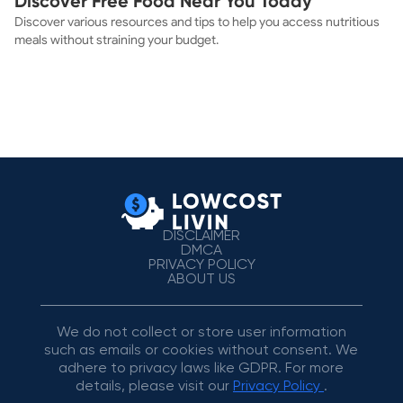
Discover Free Food Near You Today
Discover various resources and tips to help you access nutritious
meals without straining your budget.
DISCLAIMER
DMCA
PRIVACY POLICY
ABOUT US
We do not collect or store user information
such as emails or cookies without consent. We
adhere to privacy laws like GDPR. For more
details, please visit our
Privacy Policy
.