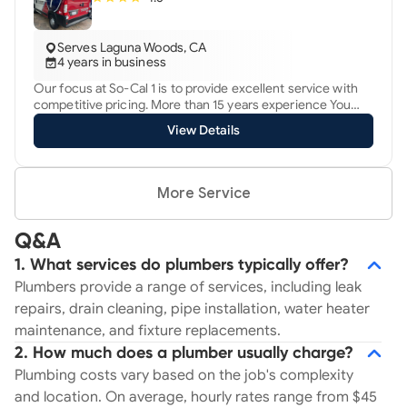
Serves Laguna Woods, CA
4 years in business
Our focus at So-Cal 1 is to provide excellent service with
competitive pricing. More than 15 years experience You
can trust in our quality workmanship and depend on us in
View Details
your time of need. We provide $65 drain cleaning service
through proper accessible clean out ( includes FREE
camera inspection) Call today for details.
More Service
Q&A
1. What services do plumbers typically offer?
Plumbers provide a range of services, including leak
repairs, drain cleaning, pipe installation, water heater
maintenance, and fixture replacements.
2. How much does a plumber usually charge?
Plumbing costs vary based on the job's complexity
and location. On average, hourly rates range from $45