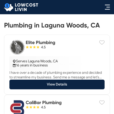
Plumbing in Laguna Woods, CA
Elite Plumbing
4.5
Serves Laguna Woods, CA
16 years in business
I have over a decade of plumbing experience and decided
to streamline my business. Send me a message and let’s
get going.
View Details
CaliBar Plumbing
4.5