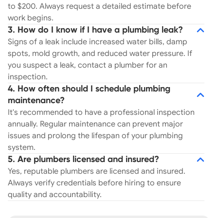
to $200. Always request a detailed estimate before
work begins.
3. How do I know if I have a plumbing leak?
Signs of a leak include increased water bills, damp
spots, mold growth, and reduced water pressure. If
you suspect a leak, contact a plumber for an
inspection.
4. How often should I schedule plumbing
maintenance?
It's recommended to have a professional inspection
annually. Regular maintenance can prevent major
issues and prolong the lifespan of your plumbing
system.
5. Are plumbers licensed and insured?
Yes, reputable plumbers are licensed and insured.
Always verify credentials before hiring to ensure
quality and accountability.