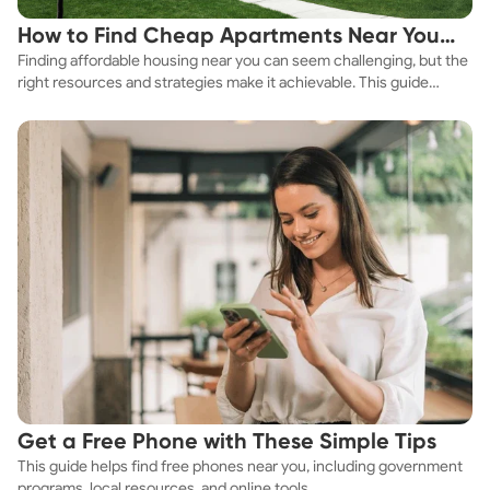
How to Find Cheap Apartments Near You
Finding affordable housing near you can seem challenging, but the
Fast
right resources and strategies make it achievable. This guide
explores practical ways to discover cheap apartments and
affordable housing options to suit your budget.
Get a Free Phone with These Simple Tips
This guide helps find free phones near you, including government
programs, local resources, and online tools.