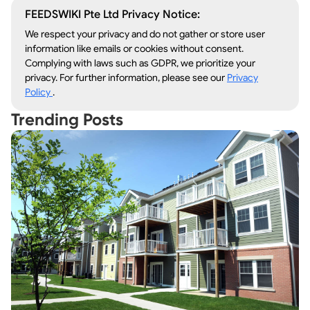
FEEDSWIKI Pte Ltd Privacy Notice:
We respect your privacy and do not gather or store user
information like emails or cookies without consent.
Complying with laws such as GDPR, we prioritize your
privacy. For further information, please see our
Privacy
Policy
.
Trending Posts