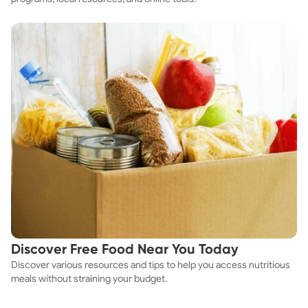
Discover Free Food Near You Today
Discover various resources and tips to help you access nutritious
meals without straining your budget.