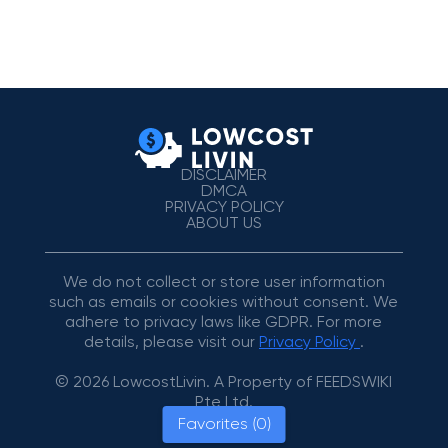
DISCLAIMER
DMCA
PRIVACY POLICY
ABOUT US
We do not collect or store user information
such as emails or cookies without consent. We
adhere to privacy laws like GDPR. For more
details, please visit our
Privacy Policy
.
© 2026 LowcostLivin. A Property of FEEDSWIKI
Pte Ltd.
Favorites (0)