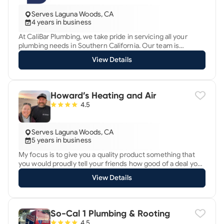
Serves Laguna Woods, CA
4 years in business
At CaliBar Plumbing, we take pride in servicing all your
plumbing needs in Southern California. Our team is
dedicated to providing top-notch service, whether it's a
View Details
simple fix or a major installation. Trust us to handle it with
professionalism and expertise. With years of experience
and a commitment to excellence, we're here to ensure
your plumbing systems run smoothly, so you can focus on
Howard’s Heating and Air
what matters most. Contact CaliBar Plumbing today for all
4.5
your plumbing solutions.
Serves Laguna Woods, CA
5 years in business
My focus is to give you a quality product something that
you would proudly tell your friends how good of a deal you
got and how good of a product you received. I do not upsell
View Details
you I show you exactly what I pay for the equipment and all
you do is pay for my labor and my knowledge, I have 20+
years in the HVAC industry working for largest mechanical
companies here in San Diego county.
So-Cal 1 Plumbing & Rooting
4.5