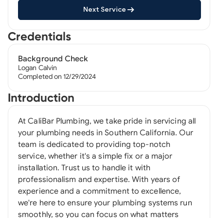
Next Service
Credentials
Background Check
Logan Calvin
Completed on 12/29/2024
Introduction
At CaliBar Plumbing, we take pride in servicing all
your plumbing needs in Southern California. Our
team is dedicated to providing top-notch
service, whether it's a simple fix or a major
installation. Trust us to handle it with
professionalism and expertise. With years of
experience and a commitment to excellence,
we're here to ensure your plumbing systems run
smoothly, so you can focus on what matters