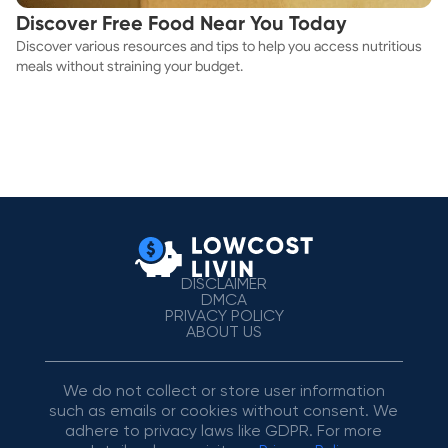
Discover Free Food Near You Today
Discover various resources and tips to help you access nutritious
meals without straining your budget.
DISCLAIMER
DMCA
PRIVACY POLICY
ABOUT US
We do not collect or store user information
such as emails or cookies without consent. We
adhere to privacy laws like GDPR. For more