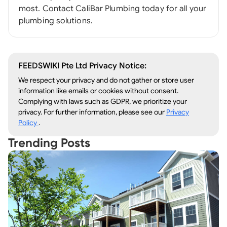
most. Contact CaliBar Plumbing today for all your
plumbing solutions.
FEEDSWIKI Pte Ltd Privacy Notice:
We respect your privacy and do not gather or store user
information like emails or cookies without consent.
Complying with laws such as GDPR, we prioritize your
privacy. For further information, please see our
Privacy
Policy
.
Trending Posts