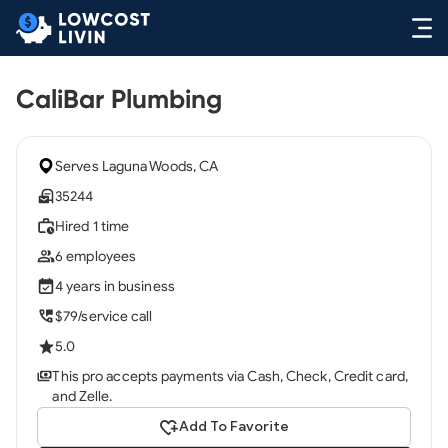
CaliBar Plumbing
Serves Laguna Woods, CA
35244
Hired 1 time
6 employees
4 years in business
$79/service call
5.0
This pro accepts payments via Cash, Check, Credit card,
and Zelle.
Add To Favorite