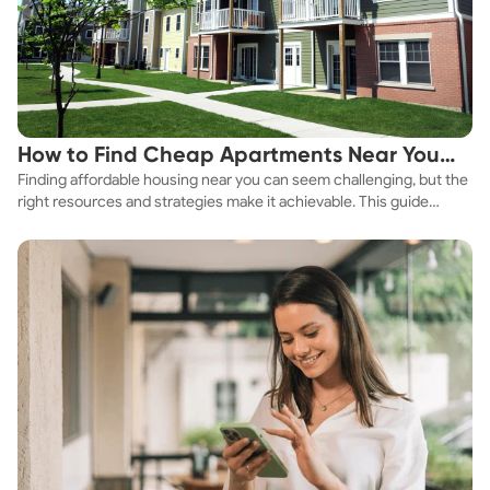
How to Find Cheap Apartments Near You
Finding affordable housing near you can seem challenging, but the
Fast
right resources and strategies make it achievable. This guide
explores practical ways to discover cheap apartments and
affordable housing options to suit your budget.