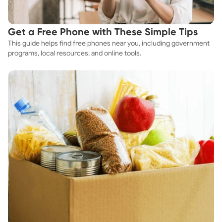
Get a Free Phone with These Simple Tips
This guide helps find free phones near you, including government
programs, local resources, and online tools.