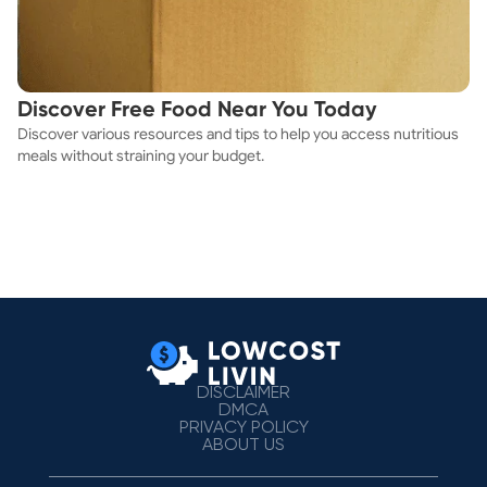
Discover Free Food Near You Today
Discover various resources and tips to help you access nutritious
meals without straining your budget.
DISCLAIMER
DMCA
PRIVACY POLICY
ABOUT US