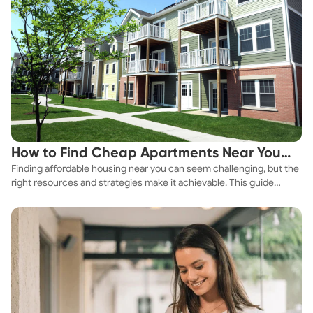
How to Find Cheap Apartments Near You
Finding affordable housing near you can seem challenging, but the
Fast
right resources and strategies make it achievable. This guide
explores practical ways to discover cheap apartments and
affordable housing options to suit your budget.