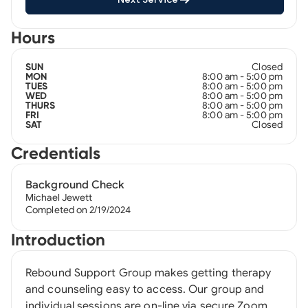
Hours
Closed
SUN
8:00 am - 5:00 pm
MON
8:00 am - 5:00 pm
TUES
8:00 am - 5:00 pm
WED
8:00 am - 5:00 pm
THURS
8:00 am - 5:00 pm
FRI
Closed
SAT
Credentials
Background Check
Michael Jewett
Completed on 2/19/2024
Introduction
Rebound Support Group makes getting therapy
and counseling easy to access. Our group and
individual sessions are on-line via secure Zoom