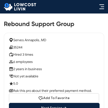
Rebound Support Group
Serves Annapolis, MD
35244
Hired 3 times
6 employees
2 years in business
Not yet available
5.0
Ask this pro about their preferred payment method.
Add To Favorite
Next Service