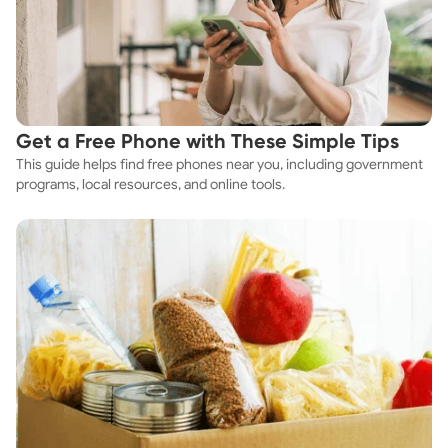
Get a Free Phone with These Simple Tips
This guide helps find free phones near you, including government
programs, local resources, and online tools.