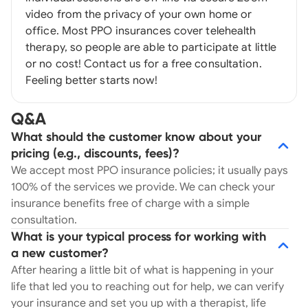
video from the privacy of your own home or
office. Most PPO insurances cover telehealth
therapy, so people are able to participate at little
or no cost! Contact us for a free consultation.
Feeling better starts now!
Q&A
What should the customer know about your
pricing (e.g., discounts, fees)?
We accept most PPO insurance policies; it usually pays
100% of the services we provide. We can check your
insurance benefits free of charge with a simple
consultation.
What is your typical process for working with
a new customer?
After hearing a little bit of what is happening in your
life that led you to reaching out for help, we can verify
your insurance and set you up with a therapist, life