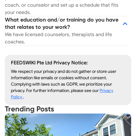
coach, or counselor and set up a schedule that fits
your needs.
What education and/or training do you have
that relates to your work?
We have licensed counselors, therapists and life
coaches.
FEEDSWIKI Pte Ltd Privacy Notice:
We respect your privacy and do not gather or store user
information like emails or cookies without consent.
Complying with laws such as GDPR, we prioritize your
privacy. For further information, please see our
Privacy
Policy
.
Trending Posts