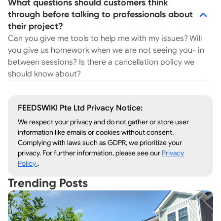
What questions should customers think
through before talking to professionals about
their project?
Can you give me tools to help me with my issues? Will
you give us homework when we are not seeing you- in
between sessions? Is there a cancellation policy we
should know about?
FEEDSWIKI Pte Ltd Privacy Notice:
We respect your privacy and do not gather or store user
information like emails or cookies without consent.
Complying with laws such as GDPR, we prioritize your
privacy. For further information, please see our
Privacy
Policy
.
Trending Posts