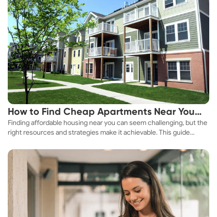
How to Find Cheap Apartments Near You
Finding affordable housing near you can seem challenging, but the
Fast
right resources and strategies make it achievable. This guide
explores practical ways to discover cheap apartments and
affordable housing options to suit your budget.