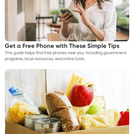
Get a Free Phone with These Simple Tips
This guide helps find free phones near you, including government
programs, local resources, and online tools.