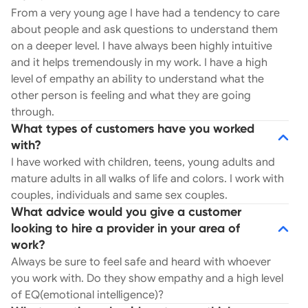
From a very young age I have had a tendency to care
about people and ask questions to understand them
on a deeper level. I have always been highly intuitive
and it helps tremendously in my work. I have a high
level of empathy an ability to understand what the
other person is feeling and what they are going
through.
What types of customers have you worked
with?
I have worked with children, teens, young adults and
mature adults in all walks of life and colors. I work with
couples, individuals and same sex couples.
What advice would you give a customer
looking to hire a provider in your area of
work?
Always be sure to feel safe and heard with whoever
you work with. Do they show empathy and a high level
of EQ(emotional intelligence)?