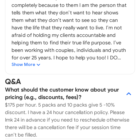
completely because to them I am the person that
tells them what they don’t want to hear shows
them what they don’t want to see so they can
have the life that they really want to live. I’m not
afraid of holding my clients accountable and
helping them to find their true life purpose. I’ve
been working with couples, individuals and youth
for over 25 years. I hope to help you too! I DO
Show More
NOT prescribe drugs. I DO NOT take insurance.
Once we start working together I have a 24 hour
cancellation policy. So if you have to cancel your
Q&A
appointment with me just LMK 24 hours in
What should the customer know about your
advance to avoid paying in full for your missed
pricing (e.g., discounts, fees)?
session.
$175 per hour. 5 packs and 10 packs give 5 -10%
discount. I have a 24 hour cancellation policy. Please
lmk 24 in advance if you need to reschedule otherwise
there will be a cancellation fee if your session time
can’t be filled.