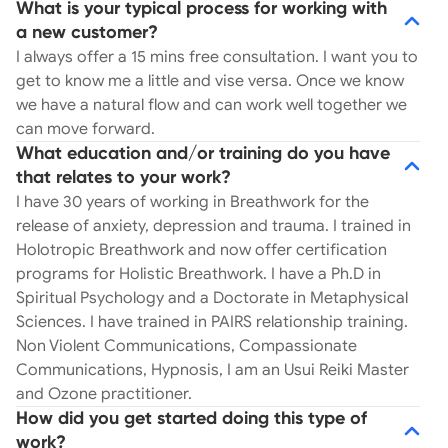
What is your typical process for working with
a new customer?
I always offer a 15 mins free consultation. I want you to
get to know me a little and vise versa. Once we know
we have a natural flow and can work well together we
can move forward.
What education and/or training do you have
that relates to your work?
I have 30 years of working in Breathwork for the
release of anxiety, depression and trauma. I trained in
Holotropic Breathwork and now offer certification
programs for Holistic Breathwork. I have a Ph.D in
Spiritual Psychology and a Doctorate in Metaphysical
Sciences. I have trained in PAIRS relationship training.
Non Violent Communications, Compassionate
Communications, Hypnosis, I am an Usui Reiki Master
and Ozone practitioner.
How did you get started doing this type of
work?