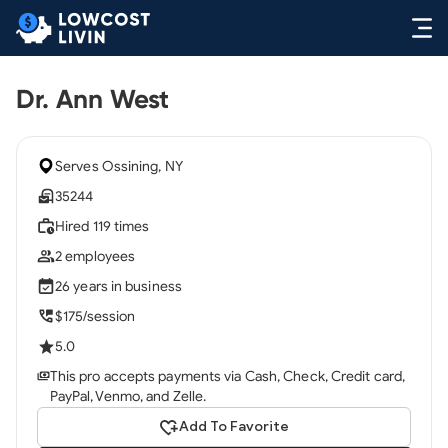
Dr. Ann West
Serves Ossining, NY
35244
Hired 119 times
2 employees
26 years in business
$175/session
5.0
This pro accepts payments via Cash, Check, Credit card,
PayPal, Venmo, and Zelle.
Add To Favorite