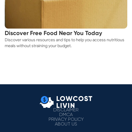
Discover Free Food Near You Today
Discover various resources and tips to help you access nutritious
meals without straining your budget.
DISCLAIMER
DMCA
PRIVACY POLICY
ABOUT US