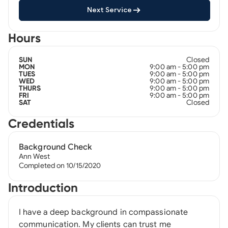
Next Service
Hours
Closed
SUN
9:00 am - 5:00 pm
MON
9:00 am - 5:00 pm
TUES
9:00 am - 5:00 pm
WED
9:00 am - 5:00 pm
THURS
9:00 am - 5:00 pm
FRI
Closed
SAT
Credentials
Background Check
Ann West
Completed on 10/15/2020
Introduction
I have a deep background in compassionate
communication. My clients can trust me