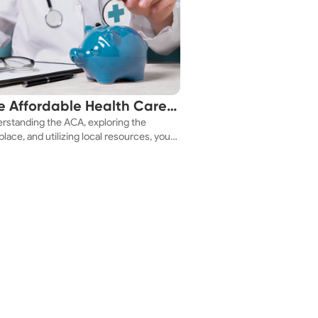
e Affordable Health Care
rstanding the ACA, exploring the
 You!
lace, and utilizing local resources, you
ure a health plan that fits your budget.