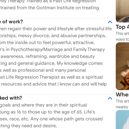
ly Therapy. Trained as a Past Life Regression
y the Gottman
o trained from the Gottman Institute on treating
a and I am super passionate about this type of
ayal, I can and will help you- I get it. In addition,
e of work?
Well, ever wonder
Top 
regain their power and lifestyle after stressful life
 Or why you keep having that
This ar
Rest
tionships, messy divorce, and abusive partnerships.
ways to
from the inside out to feel powerful, attractive,
ning has served me with resources and advice that
Whether
's in Psychotherapy/Marriage and Family Therapy
e and be loved again. I specialize in
your n
ual awareness, reframing, wardrobe and beauty
t your spouse or partner has been unfaithful can
ulting and general guidance. My knowledge comes
 altering experience one can have in life. Healing
 well as professional and many personal
gether or not is a long, exhausting, and painful
st Life Regression Therapist as well as a spiritual
nderstand professionally but personally, as well. I
 resources and advice that I know can and will help
 fulfilling aspects of my work. Helping my clients
Wher
ked with?
erns, deescalating toxicity and recommending
This ar
Thes
goals and where they are in their spiritual
ew elements of coaching couples. Depending
nearby 
ng as 16 to those up to the age of 65. Life’s
d healthy and fulfilling relationships or help my
getting 
 sex, race, etc. Any one whose path gets crossed
ay possible. In addition, I am certified in
ching they need and desire.
tman Institute and work with couples who have