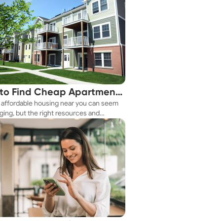
to Find Cheap Apartments
 affordable housing near you can seem
 You Fast
ging, but the right resources and
ies make it achievable. This guide
s practical ways to discover cheap
nts and affordable housing options to
ur budget.