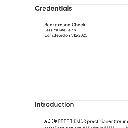
Credentials
Background Check
Jessica Rae Levin
Completed on 1/12/2020
Introduction
🙏🏻💝✌🏼🧘🏻‍♀️ EMDR practitioner (trauma focused) ^^^^I do NOT accept insurance^^^^