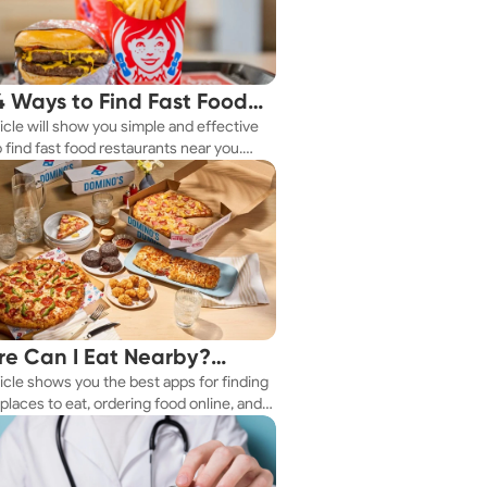
4 Ways to Find Fast Food
ticle will show you simple and effective
aurants Nearby
 find fast food restaurants near you.
 you're in a new city or just exploring
eighborhood, we've got you covered.
e Can I Eat Nearby?
ticle shows you the best apps for finding
e Apps Have the Answer
places to eat, ordering food online, and
it delivered right to your door.