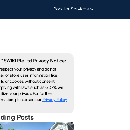
Popular Services
DSWIKI Pte Ltd Privacy Notice:
espect your privacy and do not
er or store user information like
ls or cookies without consent.
plying with laws such as GDPR, we
ritize your privacy. For further
rmation, please see our
Privacy Policy
nding Posts