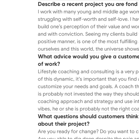
Describe a recent project you are fond 
been affected by infidelity and betraya
I work with many young and middle age wome
about and a large part of the work I do. I have a very direct approach to coaching whi
struggling with self-worth and self-love. I 
is why I don’t practice traditional ther
build one’s perception of their value and wo
patterns in a very gentle and respectfu
and with conviction. Seeing my clients build 
feedback. One of the biggest enjoyments I have with my work is helping men and
positive manner, is one of the most fulfill
women navigate the dating world. I crea
ourselves and this world, the universe shows up
advise on proper and appropriate comm
What advice would you give a customer 
men and women of all ages on respectabl
of work?
to you or you’re gaining little to no traction, I can help! Man
Lifestyle coaching and consulting is a very pe
come to me feeling lost or “stuck” in lif
of this dynamic, it’s important that you find
strategy and process for each client to
customize your needs and goals. A coach tha
size does not fit all. I identify each cl
is probably not invested the way they should
mental blocks that may be preventing 
coaching approach and strategy and use intu
clients, teach tools and tricks to apply 
vibes, he or she is probably not the right co
preparation and how to effectively sell y
What questions should customers think 
sustainable career that you are passionate about. GIRL GANG GAT
about their project?
Gathering" is a transformative group 
Are you ready for change? Do you want to c
through the principles of kindness, s