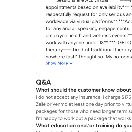
*****Sessions are ALL virtual***** ——-NO INSURANCE—— *** available for same day
appointments based on availability*** ** I do **NOT** accept insurance. ***I gently and
respectfully request for only serious and
worldwide via virtual platforms** ***Accepting new clients. NO insurance*** **Available
for any and all speaking engagements
employee health and wellness events.** ****I do NOT accept ANY insurance. **I do n
work with anyone under 18** ***LGBTQIA friendly*** ——I do NOT do court ordered
therapy—— Tired of traditional therapy? Are you talking, talking, talking and going
nowhere fast? Thought so. My no-nonse
Show More
facilitate real change quick and effectively. Say goodbye to traditional therapy
and hello to a brand new, rejuvenated you
passionate about helping women and men
Q&A
life events, difficult break ups, tumult
What should the customer know about yo
partnerships. My goal is to help all my cl
I do not accept any insurance. I charge $1
powerful, attractive, independent and 
Zelle or Venmo at least one day prior to virtu
Psychotherapy/Marriage and Family The
packages for those who need longer term su
and specialize in relationship and dati
I'm happy to work out a package that works 
narcissist personalities, reframing, w
What education and/or training do you
guidance. My knowledge comes from my