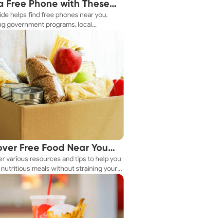
a Free Phone with These
ide helps find free phones near you,
le Tips
ng government programs, local
es, and online tools.
over Free Food Near You
r various resources and tips to help you
ay
nutritious meals without straining your
.