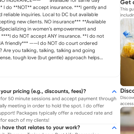
Get 
This gu
Simp
 reliable inquiries. Local to DC but available
includi
resourc
. Specializing in women’s empowerment and
ot
nse, tough love (but gentle) approach helps
 mindsets
. Interested? Thought so. Let’s chat. I am
 regain their power and lifestyle after stressful
uous relationships, messy divorce, and abusive
Disc
ur pricing (e.g., discounts, fees)?
ients holistically from the inside out to feel
Discove
Tod
75 for 50 minute sessions and accept payment through
balanced. I have my master's in
access 
ally meeting in order to hold the spot. I do offer
rapy with a certification in Neuropsychotherapy
budget
pport! Packages typically offer a reduced rate and
ng consulting, emotional healing, understanding
for each of my clients!
ardrobe and beauty consulting, and general
 have that relates to your work?
 education and academic training as well as