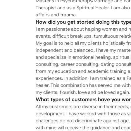
Master’s in Psychotherapy/Marriage and Fami
professional and many personal experiences. I am certified and trained b
Therapist and as a Spiritual Healer. I am als
Institute in treating affairs and traum
affairs and trauma.
work. If you experienced this type of betr
How did you get started doing this typ
I am trained as a Past Life Regression Therapist. What is that you ask? 
I am passionate about helping women and men 
why you love some things (or people!) and dislike others?
events, difficult break ups, tumultuous rela
reoccurring dream? Yep- I can help you with that! This eclectic combination of
My goal is to help all my clients holistically 
education, experiences, skills and trai
independent and balanced. I have my master
I know can and will help my clients flourish, lov
and specialize in emotional healing, spirit
treating affairs and trauma. Finding ou
consulting, career consulting, dating cons
be one of the most devastating and life
from my education and academic training as
from this whether you choose to stay to
experiences. In addition, I am trained as a Pa
process. A process in which I not only u
healer. This combination has served me with
can help…. Whether you stay or leave. As we all know relationships are complicated.
my clients, flourish, love and be loved again.
Working with couples is one of the most
What types of customers have you wor
modify destructive and unhealthy patt
All my customers are diverse in their needs, 
healthy communication efforts are just a f
development. I have worked with those as you
on each of my client’s goals, I help buil
challenges do not discriminate against age,
clients de-couple in the most peaceful w
with mine will receive the guidance and coa
treating affairs and trauma by the Got