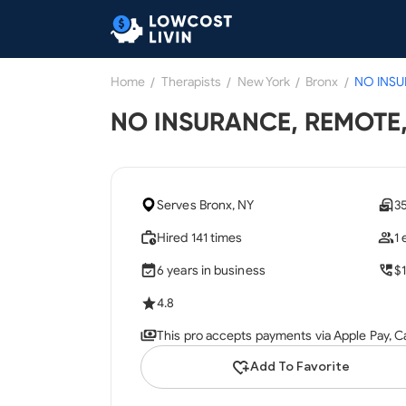
Home
/
Therapists
/
New York
/
Bronx
/
NO INSURANCE, REMOTE, 
Serves Bronx, NY
3
Hired 141 times
1
6 years in business
$
4.8
This pro accepts payments via Apple Pay, C
Add To Favorite