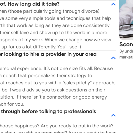
of. How long did it take?
l. This is something I am profoundly passionate
n (those particularly going through divorce)
ch
have some very simple tools and techniques that help
apy. I do point out destructive behaviors and toxic
rth that work as long as they are done consistently
l way. I never take sides but am upfront with my
their self love and show up to the world in a more
ing aspects of my work. When we change how we view
te effective and authentic dating profiles,
Scor
 for us a lot differently. You’ll see :)
unication with a romantic interest and train
By unde
Near
looking to hire a provider in your area
e, dating etiquette. So if dating is frustrating
marketp
y clients (men and women)
can sec
rsonal experience. It’s not one size fits all. Because
e specifically with their career. I curate each
 a coach that personalizes their strategy to
 find a path they are passionate about- as one
t reaches out to you with a “sales pitchy” approach,
ient’s strengths and weaknesses, dig deep into the
 be. I would advise you to ask questions on their
one from moving forward, I help network my
ition. If there isn’t a connection or good energy
for jobs, aid in resume writing, interview
ach for you.
our skills and personality to land a fulfilling and
through before talking to professionals
HERING: "Girl Gang
coaching program designed to guide teenage girls
hoose happiness? Are you ready to put in the work?
upport, and empowerment. This program