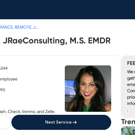
NO INSURANCE, REMOTE, JRaeConsulting, M.S. EMDR
JRaeConsulting, M.S. EMDR
FEE
5244
We r
gath
 employee
emai
190
Com
prio
info
.
ash, Check, Venmo, and Zelle.
Tre
Next Service