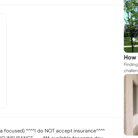
How 
Finding
Near
challen
strateg
explore
apartme
suit yo